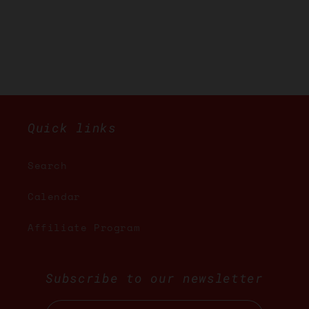
Quick links
Search
Calendar
Affiliate Program
Subscribe to our newsletter