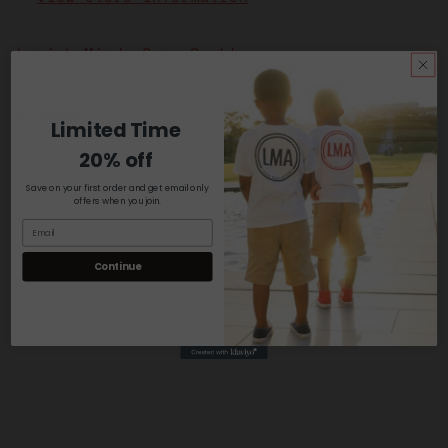
Lavish Mindz Crew Sock!
Share
Limited Time
20% off
Save on your first order and get email only
offers when you join.
Continue