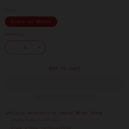
price
Color
Black w/ White
Quantity
Decrease
Increase
quantity
quantity
for
for
Add to cart
Lavish
Lavish
Mindz
Mindz
Socks
Socks
“Black
“Black
w/White”
w/White”
Pickup available at
Lavish Mindz Store
Usually ready in 2-4 days
View store information