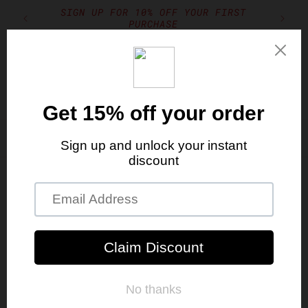
Skip to
SIGN UP FOR 10% OFF YOUR FIRST
TION
content
PURCHASE
Cart
Free Shipping With Orders Over $150
Skip to
product
information