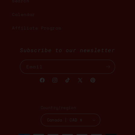
Search
Calendar
Affiliate Program
Subscribe to our newsletter
Email
Facebook
Instagram
TikTok
X
Pinterest
(Twitter)
Country/region
Canada | CAD $
Payment