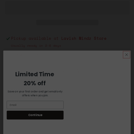
Bubble
Bubble
Black
Black
w/Blue
w/Blue
Pickup available at
Lavish Mindz Store
Usually ready in 2-4 days
View store information
Cotton shirt with lavish Mindz on the front
Limited Time
& slogan & think bubble on the back
20% off
Save on your first order and get email only
offers when you join.
Share
Continue