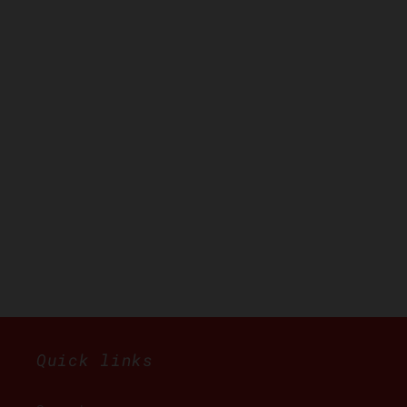
Quick links