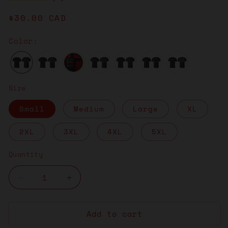
Regular
$30.00 CAD
price
Color:
Size
Small
Medium
Large
XL
2XL
3XL
4XL
5XL
Quantity
Decrease
Increase
quantity
quantity
for
for
Add to cart
Think
Think