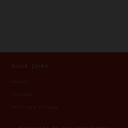
Quick links
Search
Calendar
Affiliate Program