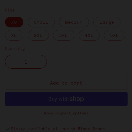
price
Size
XS
Small
Medium
Large
XL
2XL
3XL
4XL
5XL
Quantity
Decrease
Increase
quantity
quantity
for
for
Add to cart
Yellow
Yellow
Stranger
Stranger
Things
Things
“Red
“Red
More payment options
Tee”
Tee”
Pickup available at
Lavish Mindz Store