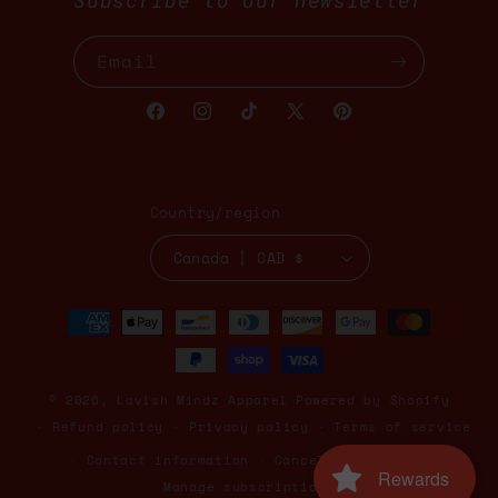
Subscribe to our newsletter
Email
Facebook
Instagram
TikTok
X
Pinterest
(Twitter)
Country/region
Canada | CAD $
Payment
methods
© 2026,
Lavish Mindz Apparel
Powered by Shopify
Refund policy
Privacy policy
Terms of service
Contact information
Cancellation policy
Rewards
Manage subscriptions