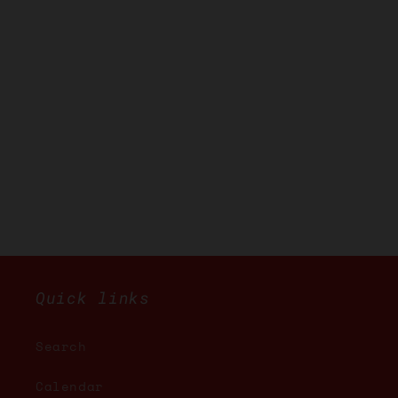
Quick links
Search
Calendar