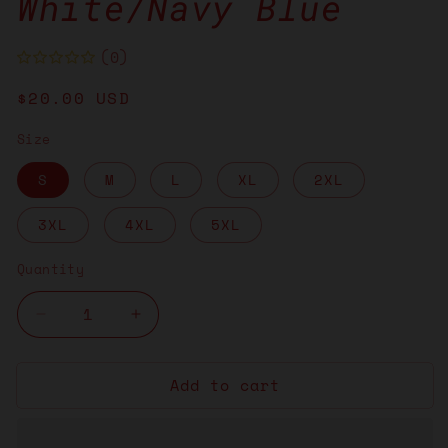
White/Navy Blue
(0)
Regular
$20.00 USD
price
Size
S
M
L
XL
2XL
3XL
4XL
5XL
Quantity
Decrease
Increase
quantity
quantity
for
for
Add to cart
Brain
Brain
in
in