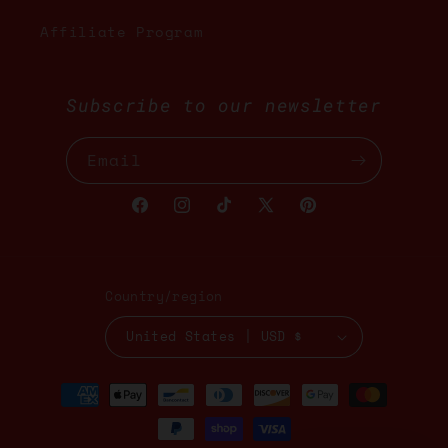
Affiliate Program
Subscribe to our newsletter
Email
Facebook
Instagram
TikTok
X
Pinterest
(Twitter)
Country/region
United States | USD $
Payment
methods