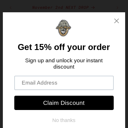
Skip to
RST
November 2nd NEXT DROP
content
Cart
Free Shipping With Orders Over $150
Skip to
product
information