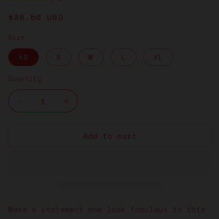
Regular
$36.50 USD
price
Size
XS
S
M
L
XL
Quantity
Decrease
Increase
quantity
quantity
for
for
Add to cart
Brain
Brain
Man
Man
White
White
Dress
Dress
Make a statement and look fabulous in this