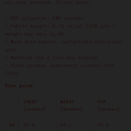
all-over printed, fitted dress.
• 82% polyester, 18% spandex
• Fabric weight: 6.78 oz/yd² (230 g/m²),
weight may vary by 5%
• Made with smooth, comfortable microfiber
yarn
• Material has a four-way stretch
• Blank product components sourced from
China
Size guide
CHEST
WAIST
HIP
(inches)
(inches)
(inches)
XS
33 ⅛
25 ¼
35 ⅜