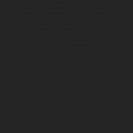
biodegradable-iphone-case.
To show the bundle widget, just make sure that the
product is active in your online shop.
Bundler: Can't get product data:
https://lavishmindz.com/products/lavish-brain-black-
biodegradable-iphone-case.
To show the bundle widget, just make sure that the
product is active in your online shop.
Bundler: Can't get product data:
https://lavishmindz.com/products/brain-man-t-shirt-
dress.
To show the bundle widget, just make sure that the
product is active in your online shop.