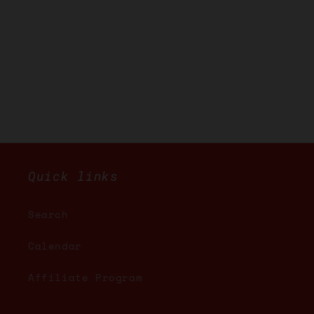
Quick links
Search
Calendar
Affiliate Program