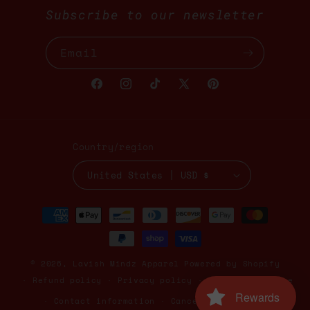
Subscribe to our newsletter
Email
Facebook
Instagram
TikTok
X
Pinterest
(Twitter)
Country/region
United States | USD $
Payment
methods
© 2026,
Lavish Mindz Apparel
Powered by Shopify
Refund policy
Privacy policy
Terms of service
Rewards
Contact information
Cancellation policy