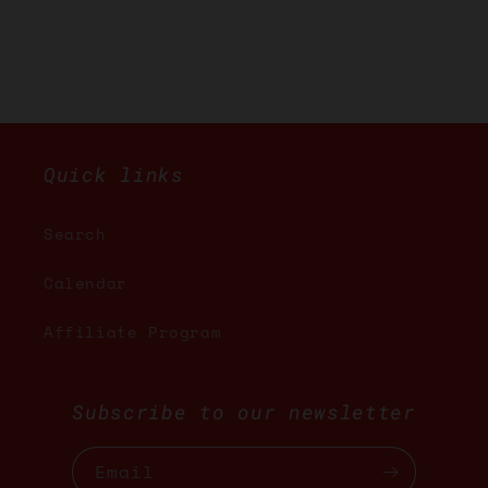
Quick links
Search
Calendar
Affiliate Program
Subscribe to our newsletter
Email