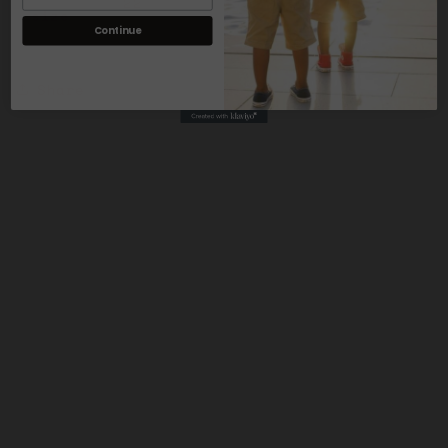
22
3
2
size
Continue
Share