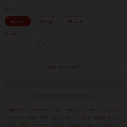
price
Color
Black
Navy
White
Quantity
Decrease
Increase
quantity
quantity
for
for
Add to cart
Vibe
Vibe
Responsibly
Responsibly
&quot;Purple&quot;
&quot;Purple&quot;
Bucket
Bucket
Hat
Hat
Combine practicality, comfort, and fashion
in one. Keep the sun out of your eyes with
this 100% cotton twill bucket hat. Cotton