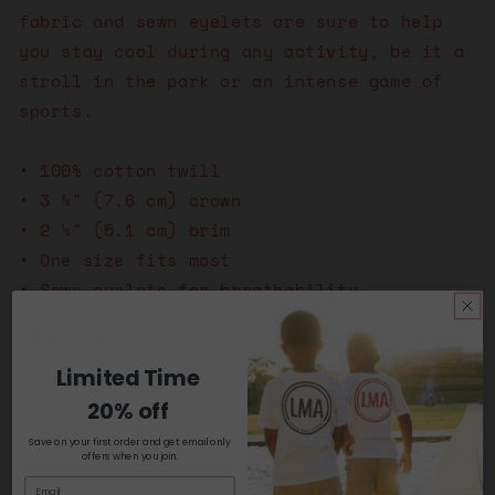
fabric and sewn eyelets are sure to help
you stay cool during any activity, be it a
stroll in the park or an intense game of
sports.
• 100% cotton twill
• 3 ¾″ (7.6 cm) crown
• 2 ¼″ (5.1 cm) brim
• One size fits most
• Sewn eyelets for breathability
Size guide
Limited Time
A
B
C
20% off
(inches)
(inches)
(inches)
Save on your first order and get email only
offers when you join.
One